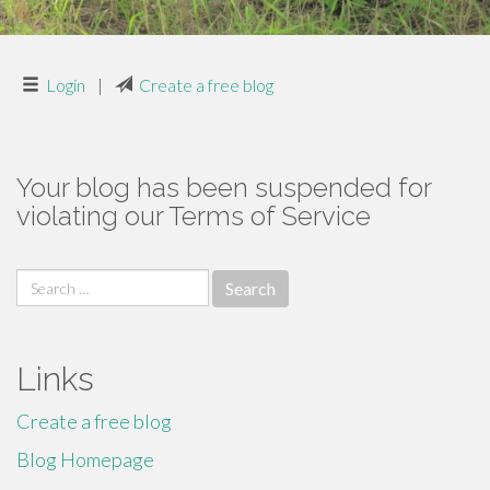
Login
|
Create a free blog
Your blog has been suspended for
violating our Terms of Service
Search
for:
Links
Create a free blog
Blog Homepage